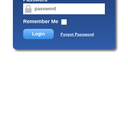
Remember Me
Login
Forgot Password