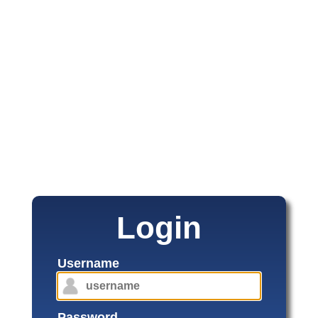
Login
Username
Password